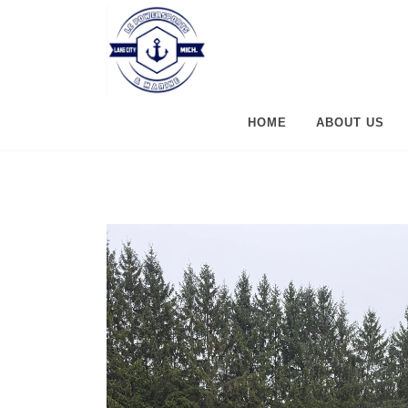
HOME
ABOUT US