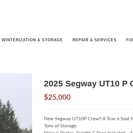
WINTERIZATION & STORAGE
REPAIR & SERVICES
FO
2025 Segway UT10 P 
$25,000
New Segway UT10P Crew!! A True 6 Seat 
Tons of Storage