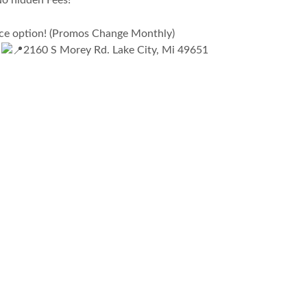
No hidden Fees!
nce option! (Promos Change Monthly)
E
2160 S Morey Rd. Lake City, Mi 49651