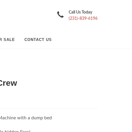
Call Us Today
(231)-839-6196
R SALE
CONTACT US
Crew
Machine with a dump bed