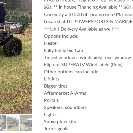
Price is Pretax, Freight & Prep Included – 
** In house Financing Available **
Currently a $1500 off promo or a 0% fina
Located at LC POWERSPORTS & MARIN
***Unit Delivery Available as well***
Options include:
Heater
Fully Enclosed Cab
Tinted windows, windshield, rear window
Flip out SUPERATV Windshield (Poly)
Other options can Include:
Lift kits
Bigger tires
Aftermarket A-Arms
Portals
Speakers, soundbars
Lights
Snow plow kits
Turn signals