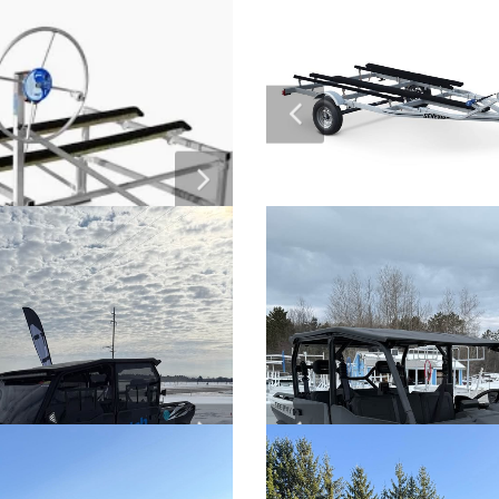
2026 ACTIV-EV Golf C
ay Super Villain SX20
$Call For Pricing
Poly Dock Floating D
Off Sale”