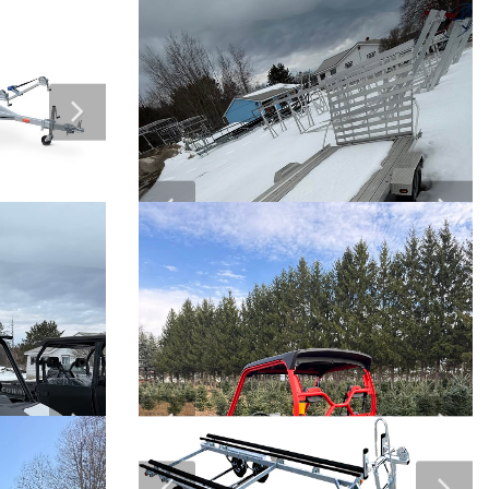
arts
Klim Clothing
$
ock “25%
Twin Bay Insta Dock