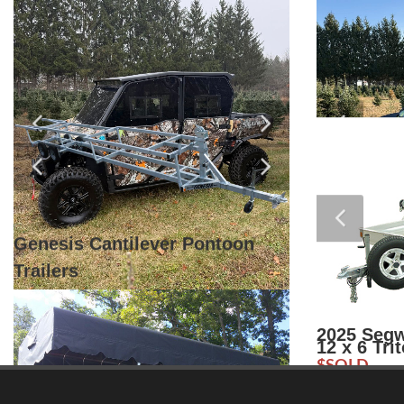
Fox Helmets And Gear
2026 Kara
$
$5,200