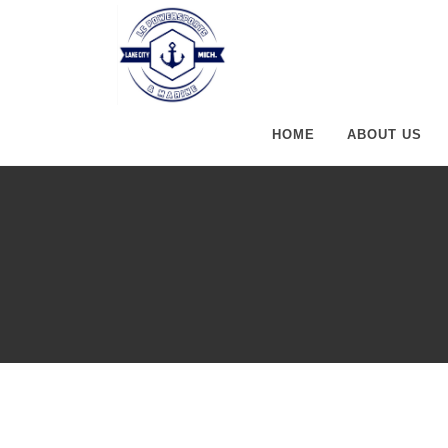
HOME
ABOUT US