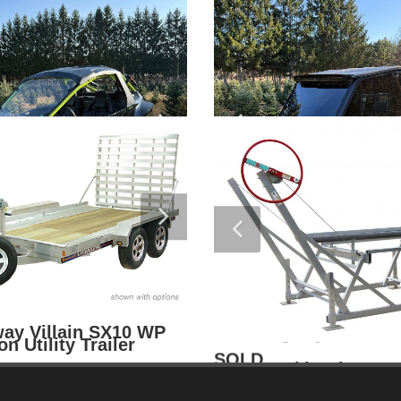
$
van 24FT Float On