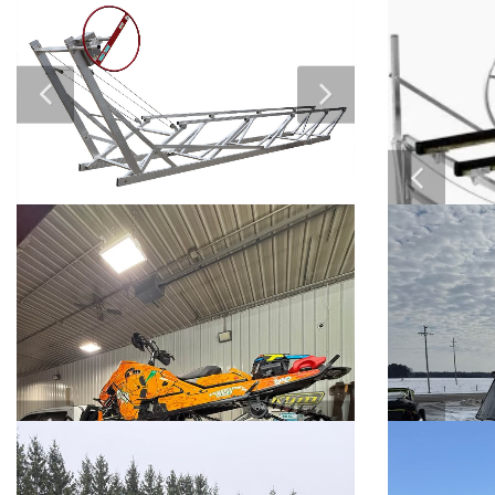
2018 Can Am maverick x3 xrs
2026 Segw
turbo
P
$11,000
$SOLD