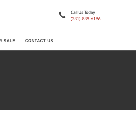
Call Us Today
(231)-839-6196
R SALE
CONTACT US