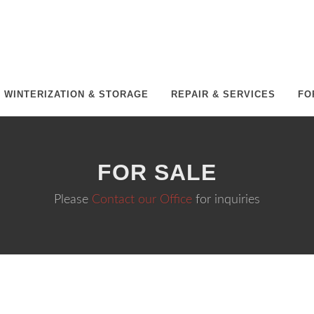
WINTERIZATION & STORAGE
REPAIR & SERVICES
FO
FOR SALE
Please
Contact our Office
for inquiries