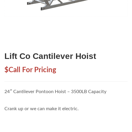
Lift Co Cantilever Hoist
$Call For Pricing
24″ Cantilever Pontoon Hoist – 3500LB Capacity
Crank up or we can make it electric.