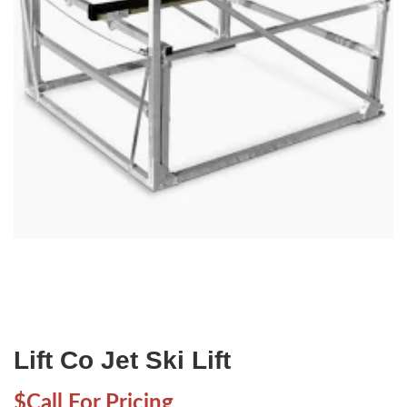
Lift Co Jet Ski Lift
$Call For Pricing